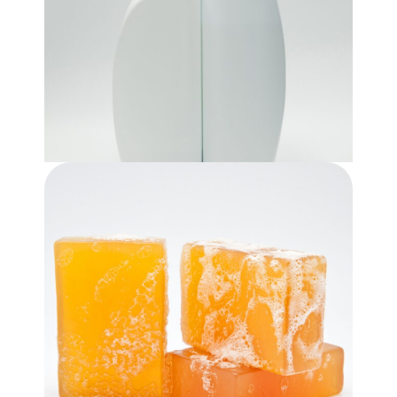
Shampoo & Conditioner
$
9.99