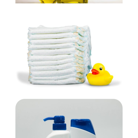
Cooking Oil
$
9.99
Box Of Diapers
$
29.99