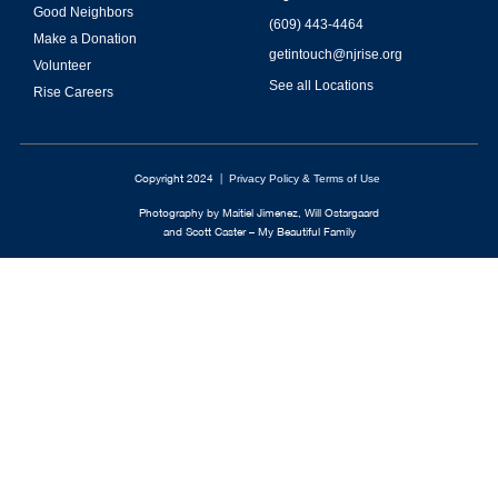
Good Neighbors
(609) 443-4464
Make a Donation
getintouch@njrise.org
Volunteer
See all Locations
Rise Careers
Copyright 2024 |
Privacy Policy & Terms of Use
Photography by Maitiel Jimenez, Will Ostargaard
and Scott Caster – My Beautiful Family