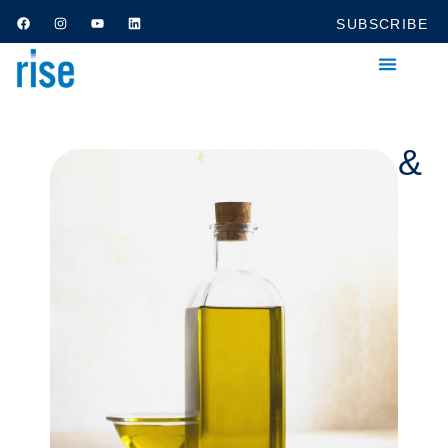
SUBSCRIBE
Category: Household &
Kitchen Supplies