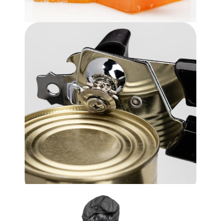
Bars Of Soap
$
3.99
Kitchen Utensil