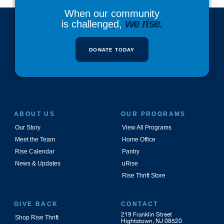
When our community
we rise.
is challenged,
DONATE TODAY
ABOUT US
OUR PROGRAMS
Our Story
View All Programs
Meet the Team
Home Office
Rise Calendar
Pantry
News & Updates
uRise
Rise Thrift Store
GIVE BACK
CONTACT
219 Franklin Street
Shop Rise Thrift
Hightstown, NJ 08520