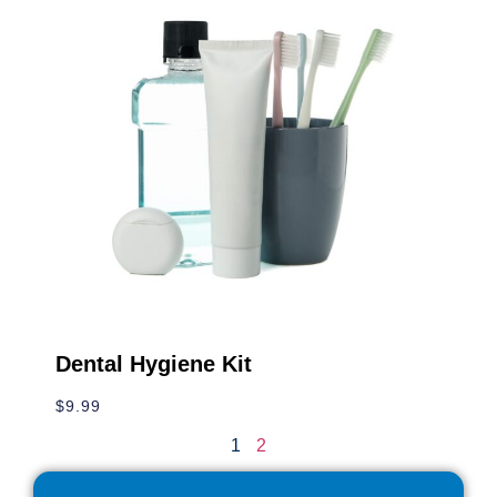
Winter Hat & Gloves
$
14.99
Dental Hygiene Kit
$
9.99
1
2