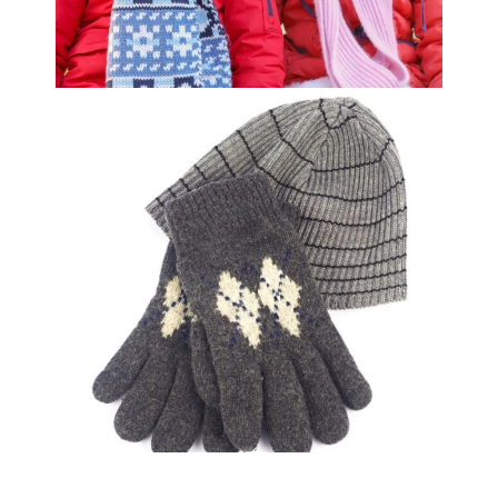
Youth Winter Coat
$
29.99