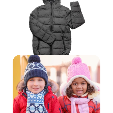
$
7.99
Adult Winter Coat
$
39.99