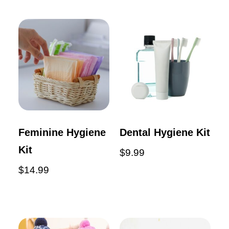
Feminine Hygiene
Dental Hygiene Kit
Kit
$
9.99
$
14.99