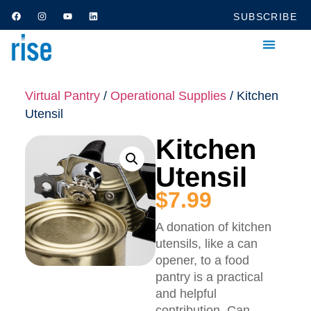
SUBSCRIBE
Virtual Pantry
/
Operational Supplies
/ Kitchen
Utensil
Kitchen
Utensil
$
7.99
A donation of kitchen
utensils, like a can
opener, to a food
pantry is a practical
and helpful
contribution. Can