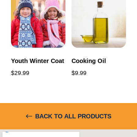
Youth Winter Coat
Cooking Oil
$
29.99
$
9.99
BACK TO ALL PRODUCTS