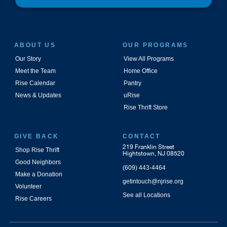
ABOUT US
OUR PROGRAMS
Our Story
View All Programs
Meet the Team
Home Office
Rise Calendar
Pantry
News & Updates
uRise
Rise Thrift Store
GIVE BACK
CONTACT
219 Franklin Street
Shop Rise Thrift
Hightstown, NJ 08520
Good Neighbors
(609) 443-4464
Make a Donation
getintouch@njrise.org
Volunteer
See all Locations
Rise Careers