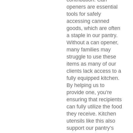
openers are essential
tools for safely
accessing canned
goods, which are often
a staple in our pantry.
Without a can opener,
many families may
struggle to use these
items as many of our
clients lack access to a
fully equipped kitchen.
By helping us to
provide one, you’re
ensuring that recipients
can fully utilize the food
they receive. Kitchen
utensils like this also
support our pantry’s