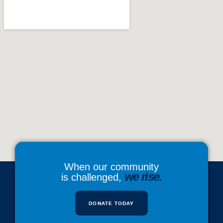
When our community
we rise.
is challenged,
DONATE TODAY