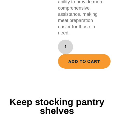
ability to provide more
comprehensive
assistance, making
meal preparation
easier for those in
need.
ADD TO CART
Keep stocking pantry
shelves