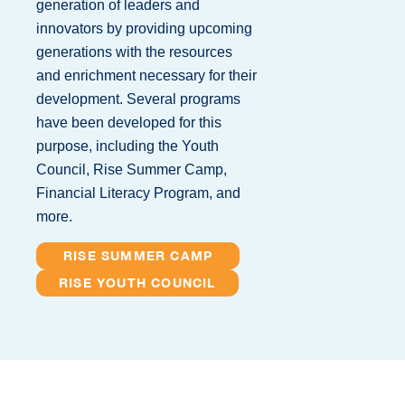
generation of leaders and
innovators by providing upcoming
generations with the resources
and enrichment necessary for their
development. Several programs
have been developed for this
purpose, including the Youth
Council, Rise Summer Camp,
Financial Literacy Program, and
more.
RISE SUMMER CAMP
RISE YOUTH COUNCIL