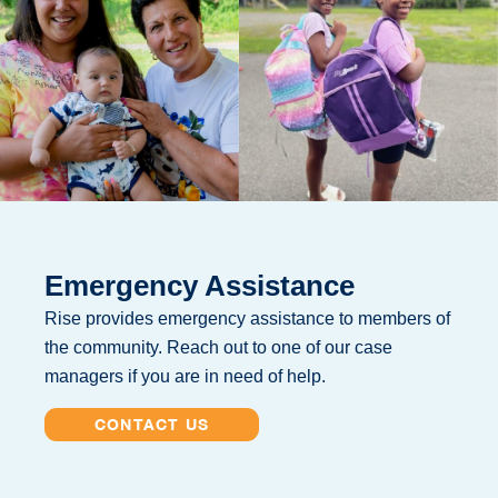
Emergency Assistance
Rise provides emergency assistance to members of
the community. Reach out to one of our case
managers if you are in need of help.
CONTACT US