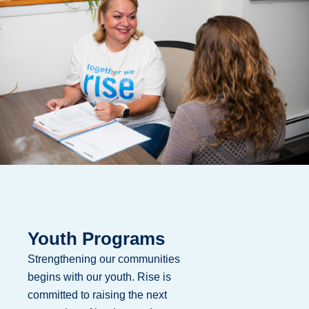
Youth Programs
Strengthening our communities
begins with our youth. Rise is
committed to raising the next