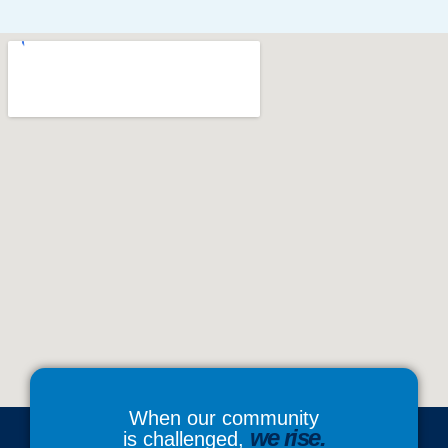
When our community
we rise.
is challenged,