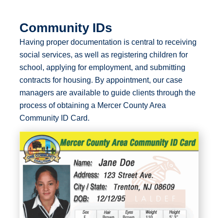
Community IDs
Having proper documentation is central to receiving
social services, as well as registering children for
school, applying for employment, and submitting
contracts for housing. By appointment, our case
managers are available to guide clients through the
process of obtaining a Mercer County Area
Community ID Card.