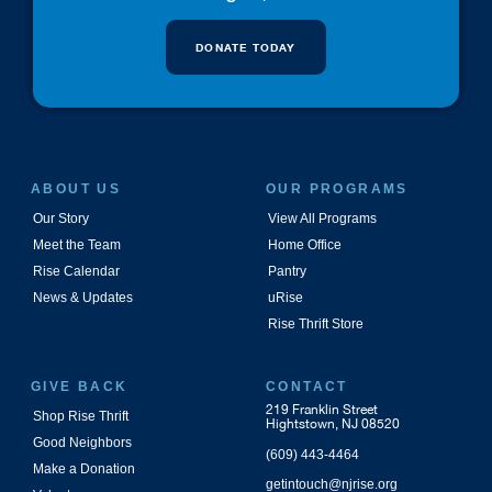
DONATE TODAY
ABOUT US
OUR PROGRAMS
Our Story
View All Programs
Meet the Team
Home Office
Rise Calendar
Pantry
News & Updates
uRise
Rise Thrift Store
GIVE BACK
CONTACT
219 Franklin Street
Shop Rise Thrift
Hightstown, NJ 08520
Good Neighbors
(609) 443-4464
Make a Donation
getintouch@njrise.org