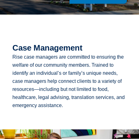
Case Management
Rise case managers are committed to ensuring the
welfare of our community members. Trained to
identify an individual’s or family’s unique needs,
case managers help connect clients to a variety of
resources—including but not limited to food,
healthcare, legal advising, translation services, and
emergency assistance.