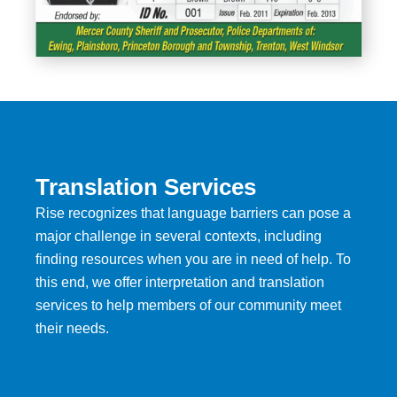
Translation Services
Rise recognizes that language barriers can pose a
major challenge in several contexts, including
finding resources when you are in need of help. To
this end, we offer interpretation and translation
services to help members of our community meet
their needs.