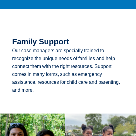
Family Support
Our case managers are specially trained to
recognize the unique needs of families and help
connect them with the right resources. Support
comes in many forms, such as emergency
assistance, resources for child care and parenting,
and more.