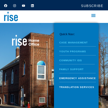
SUBSCRIBE
Quick Nav:
CASE MANAGEMENT
YOUTH PROGRAMS
COMMUNITY IDS
FAMILY SUPPORT
EMERGENCY ASSISTANCE
TRANSLATION SERVICES