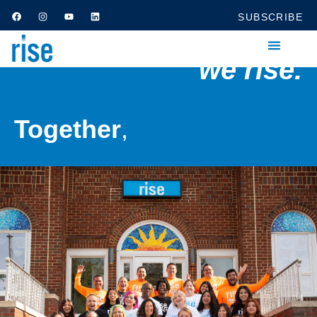
SUBSCRIBE
we rise.
Together
,