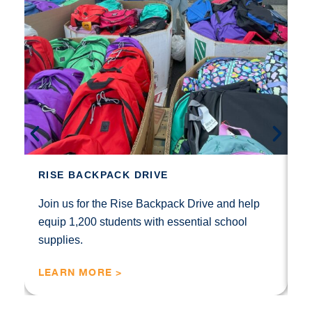
S
Th
fo
RISE BACKPACK DRIVE
b
no
Join us for the Rise Backpack Drive and help
equip 1,200 students with essential school
supplies.
LEARN MORE >
L