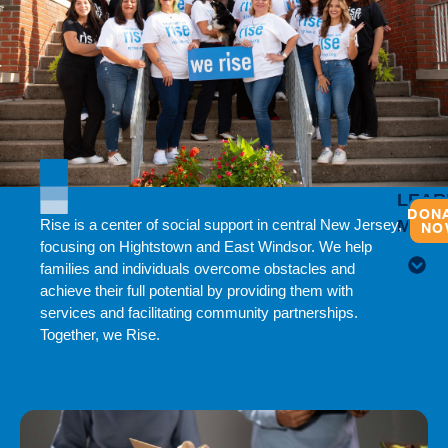
LEAR
DON
Rise is a center of social support in central New Jersey,
MOR
NO
focusing on Hightstown and East Windsor. We help
families and individuals overcome obstacles and
achieve their full potential by providing them with
services and facilitating community partnerships.
Together, we Rise.