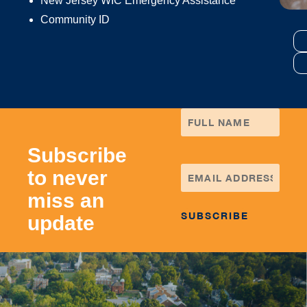
New Jersey WIC Emergency Assistance
Community ID
Subscribe
to never
miss an
update