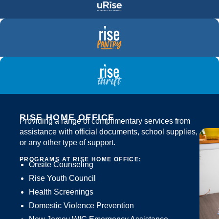
RISE HOME OFFICE
Providing a range of complimentary services from
assistance with official documents, school supplies,
or any other type of support.
PROGRAMS AT RISE HOME OFFICE:
Onsite Counseling
Rise Youth Council
Health Screenings
Domestic Violence Prevention