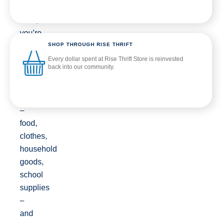
to
Rise,
you’re
SHOP THROUGH RISE THRIFT
helping
us
Every dollar spent at Rise Thrift Store is reinvested
back into our community.
provide
direct
support
–
food,
clothes,
household
goods,
school
supplies
–
and