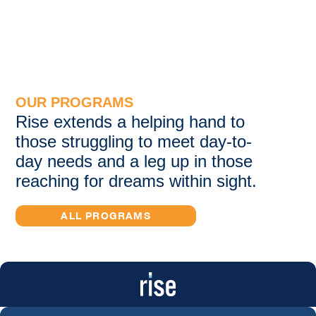
OUR PROGRAMS
Rise extends a helping hand to
those struggling to meet day-to-
day needs and a leg up in those
reaching for dreams within sight.
ALL PROGRAMS