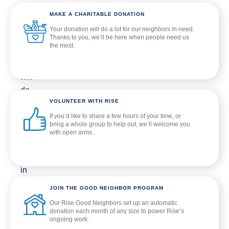
A
MAKE A CHARITABLE DONATION
donation
Your donation will do a lot for our neighbors in need.
of
Thanks to you, we’ll be here when people need us
the most.
any
kind
will
do
VOLUNTEER WITH RISE
a
If you’d like to share a few hours of your time, or
lot
bring a whole group to help out, we’ll welcome you
for
with open arms.
our
neighbors
in
need.
JOIN THE GOOD NEIGHBOR PROGRAM
When
Our Rise Good Neighbors set up an automatic
you
donation each month of any size to power Rise’s
ongoing work.
give