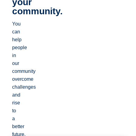
your
community.
You
can
help
people
in
our
community
overcome
challenges
and
rise
to
a
better
future.