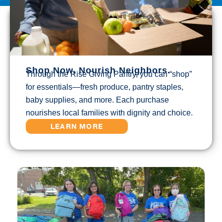
Shop Now. Nourish Neighbors.
Through the Rise Giving Pantry, you can “shop”
for essentials—fresh produce, pantry staples,
baby supplies, and more. Each purchase
nourishes local families with dignity and choice.
LEARN MORE