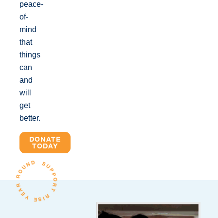
peace-
of-
mind
that
things
can
and
will
get
better.
DONATE
TODAY
SUPPORT RISE YEAR ROUND