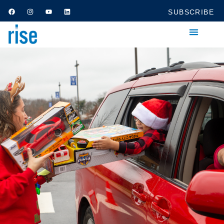
SUBSCRIBE