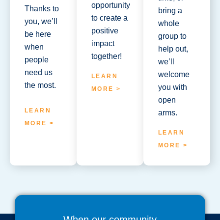
opportunity
Thanks to
bring a
to create a
you, we’ll
whole
positive
be here
group to
impact
when
help out,
together!
people
we’ll
need us
welcome
LEARN
the most.
you with
MORE >
open
LEARN
arms.
MORE >
LEARN
MORE >
When our community