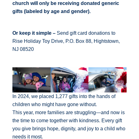
church will only be receiving donated generic
gifts (labeled by age and gender).
Or keep it simple –
Send gift card donations to
Rise Holiday Toy Drive, P.O. Box 88, Hightstown,
NJ 08520
In 2024, we placed 1,277 gifts into the hands of
children who might have gone without.
This year, more families are struggling—and now is
the time to come together with kindness. Every gift
you give brings hope, dignity, and joy to a child who
needs it most.