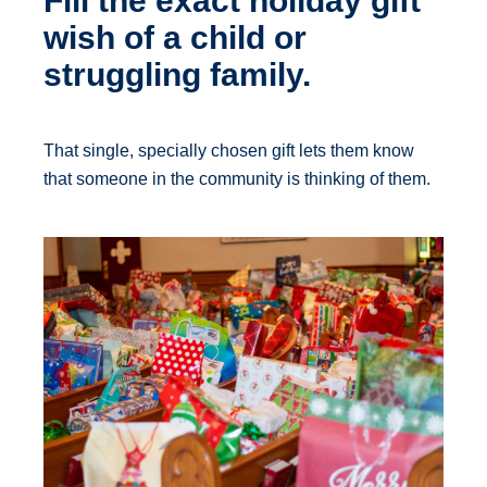
Fill the exact holiday gift
wish of a child or
struggling family.
That single, specially chosen gift lets them know
that someone in the community is thinking of them.​