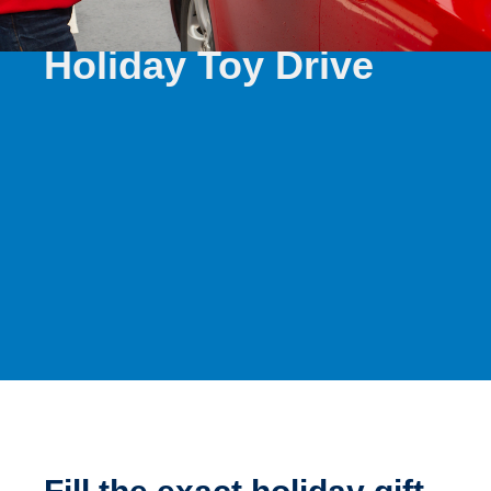
WINTER 2025
Holiday Toy Drive