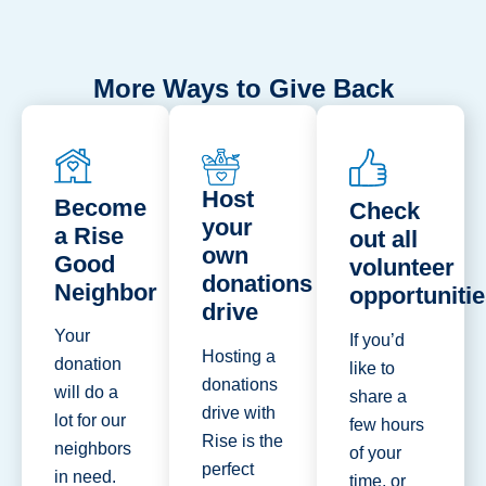
More Ways to Give Back
Host
Become
Check
your
a Rise
out all
own
Good
volunteer
donations
Neighbor
opportuniti
drive
Your
If you’d
Hosting a
donation
like to
donations
will do a
share a
drive with
lot for our
few hours
Rise is the
neighbors
of your
perfect
in need.
time, or