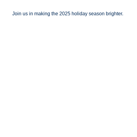
Join us in making the 2025 holiday season brighter.