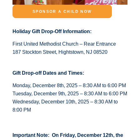
SPONSOR A CHILD NOW
Holiday Gift Drop-Off Information:
First United Methodist Church – Rear Entrance
187 Stockton Street, Hightstown, NJ 08520
Gift Drop-off Dates and Times:
Monday, December 8th, 2025 – 8:30 AM to 6:00 PM
Tuesday, December 9th, 2025 – 8:30 AM to 6:00 PM
Wednesday, December 10th, 2025 – 8:30 AM to
8:00 PM
Important Note: On Friday, December 12th, the