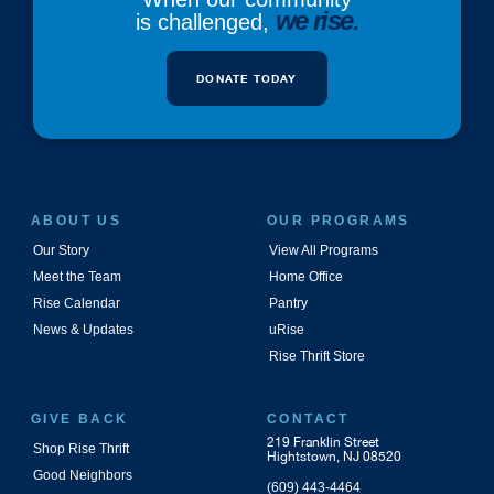
we rise.
is challenged,
DONATE TODAY
ABOUT US
OUR PROGRAMS
Our Story
View All Programs
Meet the Team
Home Office
Rise Calendar
Pantry
News & Updates
uRise
Rise Thrift Store
GIVE BACK
CONTACT
219 Franklin Street
Shop Rise Thrift
Hightstown, NJ 08520
Good Neighbors
(609) 443-4464