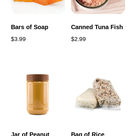
Bars of Soap
Canned Tuna Fish
$
3.99
$
2.99
Jar of Peanut
Bag of Rice