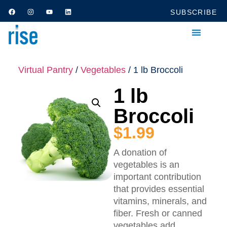
SUBSCRIBE
Virtual Pantry
/
Vegetables
/ 1 lb Broccoli
1 lb
Broccoli
$
1.99
A donation of
vegetables is an
important contribution
that provides essential
vitamins, minerals, and
fiber. Fresh or canned
vegetables add