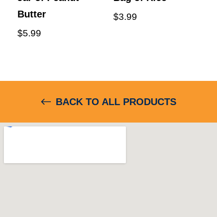
Butter
$
3.99
$
5.99
BACK TO ALL PRODUCTS