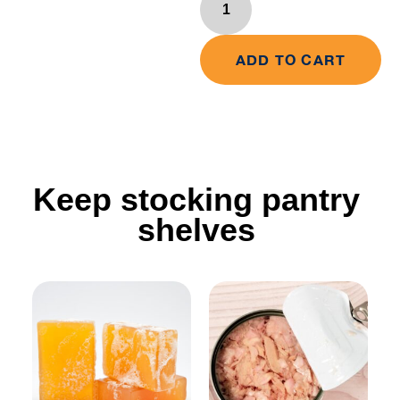
ADD TO CART
Keep stocking pantry
shelves