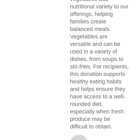
nutritional variety to our
offerings, helping
families create
balanced meals.
Vegetables are
versatile and can be
used in a variety of
dishes, from soups to
stir-fries. For recipients,
this donation supports
healthy eating habits
and helps ensure they
have access to a well-
rounded diet,
especially when fresh
produce may be
difficult to obtain.