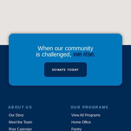
When our community
we rise.
is challenged,
DONATE TODAY
ABOUT US
OUR PROGRAMS
Our Story
View All Programs
Meet the Team
Home Office
Rise Calendar
Pantry