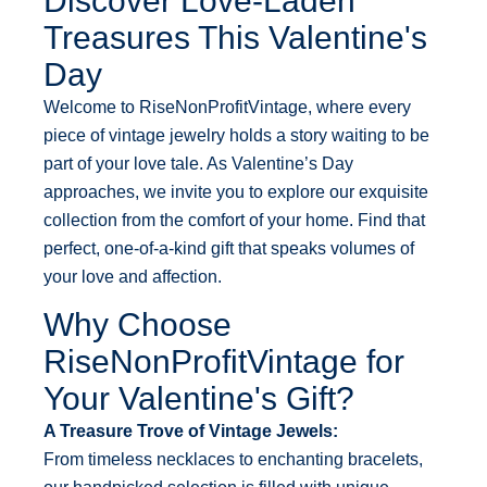
Discover Love-Laden
Treasures This Valentine's
Day
Welcome to RiseNonProfitVintage, where every
piece of vintage jewelry holds a story waiting to be
part of your love tale. As Valentine’s Day
approaches, we invite you to explore our exquisite
collection from the comfort of your home. Find that
perfect, one-of-a-kind gift that speaks volumes of
your love and affection.
Why Choose
RiseNonProfitVintage for
Your Valentine's Gift?
A Treasure Trove of Vintage Jewels:
From timeless necklaces to enchanting bracelets,