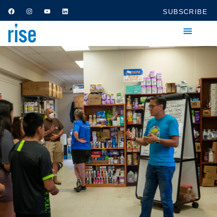
SUBSCRIBE