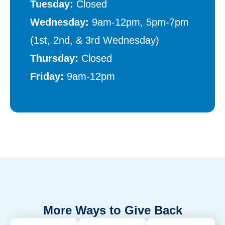
Tuesday:
Closed
Wednesday:
9am-12pm, 5pm-7pm
(1st, 2nd, & 3rd Wednesday)
Thursday:
Closed
Friday:
9am-12pm
More Ways to Give Back