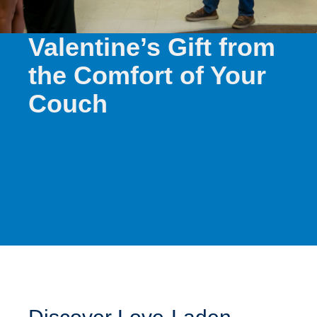
Find the Perfect
Valentine’s Gift from
the Comfort of Your
Couch