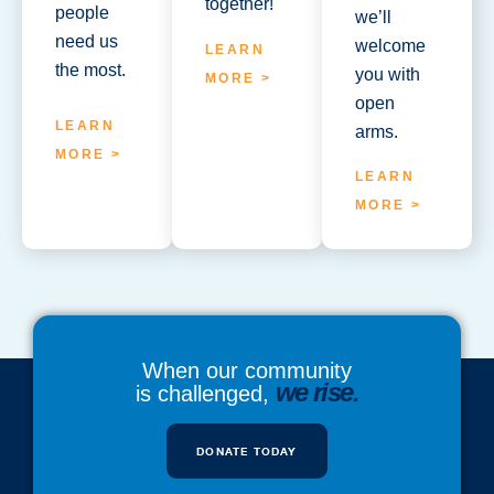
together!
people
we’ll
need us
welcome
LEARN
the most.
you with
MORE >
open
LEARN
arms.
MORE >
LEARN
MORE >
When our community
we rise.
is challenged,
DONATE TODAY