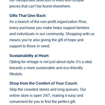
our handpicked selection is filled with unique
pieces that can’t be found elsewhere.
Gifts That Give Back:
As a branch of the non-profit organization Rise,
every purchase you make helps support families
and individuals in our community. Shopping with us
means you’re also giving the gift of hope and
support to those in need.
Sustainability at Heart:
Opting for vintage is not just about style; it’s a step
towards a more sustainable and eco-friendly
lifestyle.
Shop from the Comfort of Your Couch:
Skip the crowded stores and long queues. Our
online store is open 24/7, making it easy and
convenient for you to find the perfect gift.