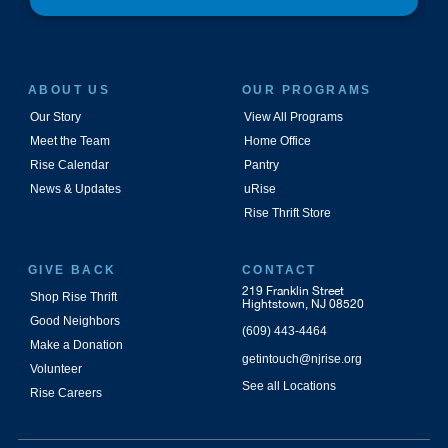
ABOUT US
OUR PROGRAMS
Our Story
View All Programs
Meet the Team
Home Office
Rise Calendar
Pantry
News & Updates
uRise
Rise Thrift Store
GIVE BACK
CONTACT
219 Franklin Street
Shop Rise Thrift
Hightstown, NJ 08520
Good Neighbors
(609) 443-4464
Make a Donation
getintouch@njrise.org
Volunteer
See all Locations
Rise Careers