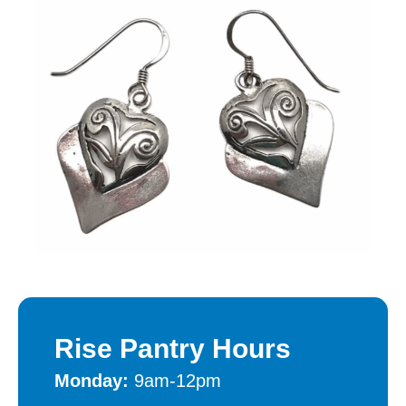
Rise Pantry Hours
Monday:
9am-12pm