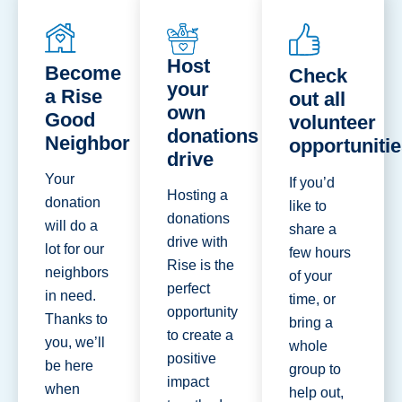
Host
Become
Check
your
a Rise
out all
own
Good
volunteer
donations
Neighbor
opportuniti
drive
Your
If you’d
Hosting a
donation
like to
donations
will do a
share a
drive with
lot for our
few hours
Rise is the
neighbors
of your
perfect
in need.
time, or
opportunity
Thanks to
bring a
to create a
you, we’ll
whole
positive
be here
group to
impact
when
help out,