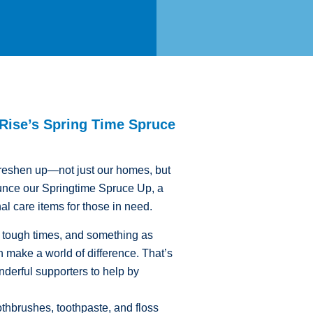
 Rise’s Spring Time Spruce
o freshen up—not just our homes, but
unce our Springtime Spruce Up, a
nal care items for those in need.
g tough times, and something as
 make a world of difference. That’s
erful supporters to help by
hbrushes, toothpaste, and floss