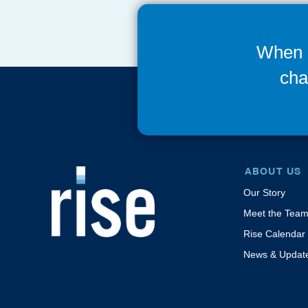
When 
cha
ABOUT US
Our Story
Meet the Tea
Rise Calendar
News & Updat