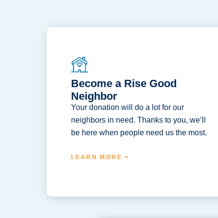
Become a Rise Good
Neighbor
Your donation will do a lot for our
neighbors in need. Thanks to you, we’ll
be here when people need us the most.
LEARN MORE >