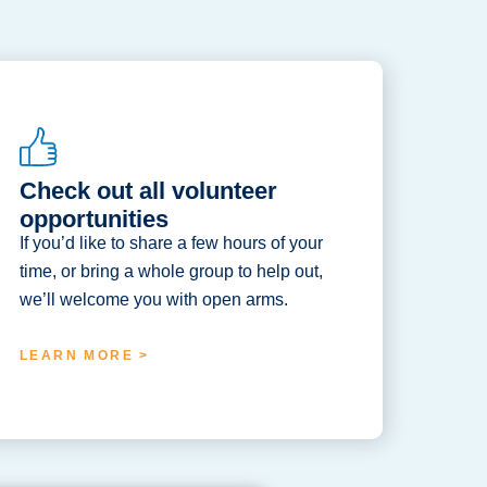
Check out all volunteer
opportunities
If you’d like to share a few hours of your
time, or bring a whole group to help out,
we’ll welcome you with open arms.
LEARN MORE >