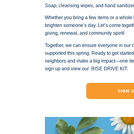
Soap, cleansing wipes, and hand sanitize
Whether you bring a few items or a whole b
brighten someone’s day. Let’s come toget
giving, renewal, and community spirit!
Together, we can ensure everyone in our 
supported this spring. Ready to get starte
neighbors and make a big impact—one item 
sign up and view our RISE DRIVE KIT.
SIGN 