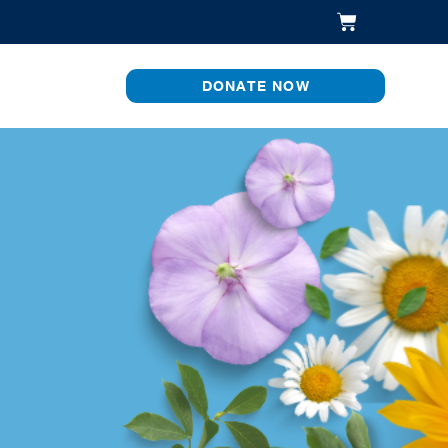
DONATE NOW