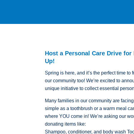
Host a Personal Care Drive for
Up!
Spring is here, and it’s the perfect time t
our community too! We’re excited to anno
unique initiative to collect essential perso
Many families in our community are facin
simple as a toothbrush or a warm meal can
where YOU come in! We’re asking our wond
donating items like:
Shampoo, conditioner, and body wash Toot