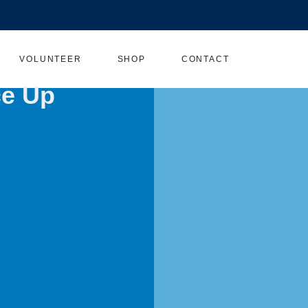
VOLUNTEER
SHOP
CONTACT
ce Up