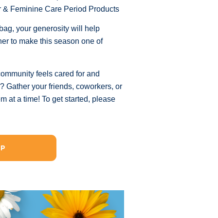
r & Feminine Care Period Products
ag, your generosity will help
her to make this season one of
community feels cared for and
d? Gather your friends, coworkers, or
at a time! To get started, please
UP