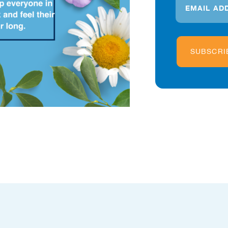
SUBSCRI