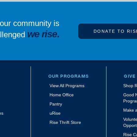
our community is
we rise.
DONATE TO RIS
llenged
OUR PROGRAMS
GIVE
View All Programs
Shop R
m
Home Office
Good 
Progr
Pantry
Make a
es
uRise
Volunt
Rise Thrift Store
Opport
Rise C