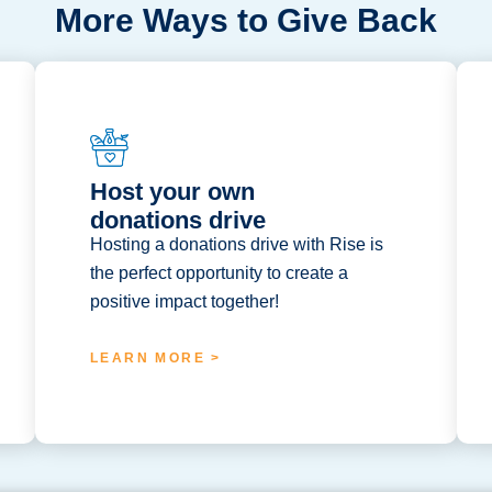
More Ways to Give Back
Host your own
donations drive
Hosting a donations drive with Rise is
the perfect opportunity to create a
positive impact together!
LEARN MORE >