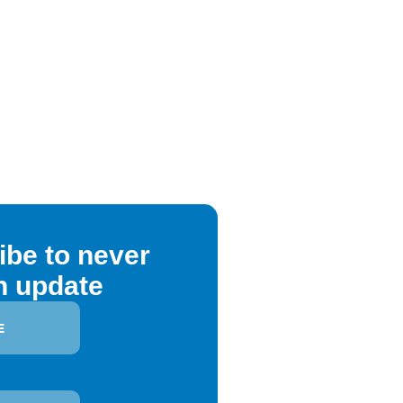
ibe to never
n update