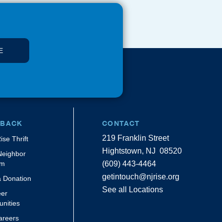
E
 BACK
CONTACT
219 Franklin Street
ise Thrift
Hightstown, NJ 08520
Neighbor
am
(609) 443-4464
getintouch@njrise.org
 Donation
See all Locations
eer
unities
areers