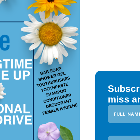
Subscr
miss a