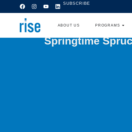
SUBSCRIBE
ABOUT US
PROGRAMS
SPRING 2026
Springtime Spru