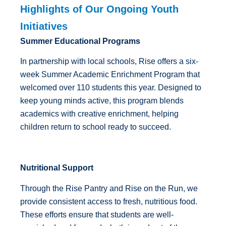
Highlights of Our Ongoing Youth
Initiatives
Summer Educational Programs
In partnership with local schools, Rise offers a six-
week Summer Academic Enrichment Program that
welcomed over 110 students this year. Designed to
keep young minds active, this program blends
academics with creative enrichment, helping
children return to school ready to succeed.
Nutritional Support
Through the Rise Pantry and Rise on the Run, we
provide consistent access to fresh, nutritious food.
These efforts ensure that students are well-