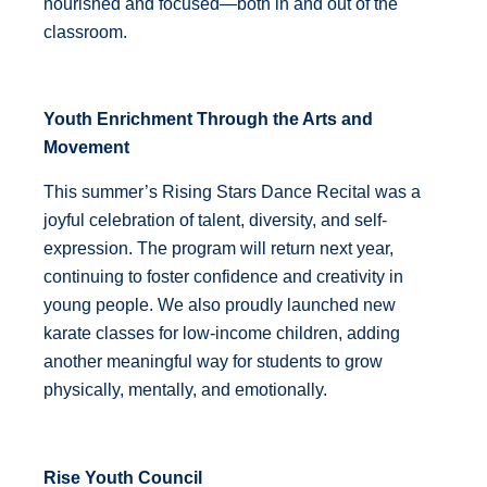
nourished and focused—both in and out of the
classroom.
Youth Enrichment Through the Arts and
Movement
This summer’s Rising Stars Dance Recital was a
joyful celebration of talent, diversity, and self-
expression. The program will return next year,
continuing to foster confidence and creativity in
young people. We also proudly launched new
karate classes for low-income children, adding
another meaningful way for students to grow
physically, mentally, and emotionally.
Rise Youth Council