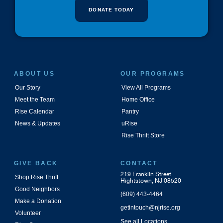
DONATE TODAY
ABOUT US
OUR PROGRAMS
Our Story
View All Programs
Meet the Team
Home Office
Rise Calendar
Pantry
News & Updates
uRise
Rise Thrift Store
GIVE BACK
CONTACT
219 Franklin Street
Shop Rise Thrift
Hightstown, NJ 08520
Good Neighbors
(609) 443-4464
Make a Donation
getintouch@njrise.org
Volunteer
See all Locations