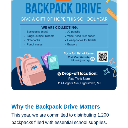
Why the Backpack Drive Matters
This year, we are committed to distributing 1,200
backpacks filled with essential school supplies.