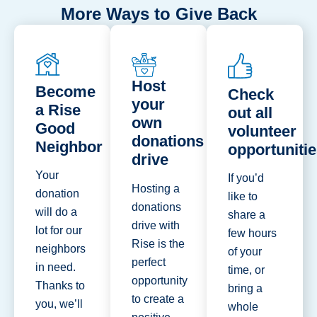
More Ways to Give Back
Host
Become
Check
your
a Rise
out all
own
Good
volunteer
donations
Neighbor
opportuniti
drive
Your
If you’d
Hosting a
donation
like to
donations
will do a
share a
drive with
lot for our
few hours
Rise is the
neighbors
of your
perfect
in need.
time, or
opportunity
Thanks to
bring a
to create a
you, we’ll
whole