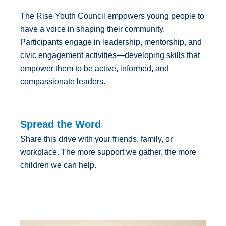
The Rise Youth Council empowers young people to
have a voice in shaping their community.
Participants engage in leadership, mentorship, and
civic engagement activities—developing skills that
empower them to be active, informed, and
compassionate leaders.
Spread the Word
Share this drive with your friends, family, or
workplace. The more support we gather, the more
children we can help.