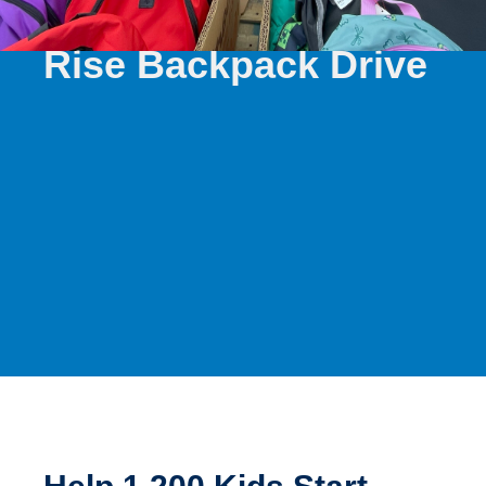
SUMMER 2026
Rise Backpack Drive