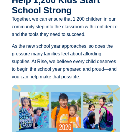
Help 1,200 Kids Start
School Strong
Together, we can ensure that 1,200 children in our
community step into the classroom with confidence
and the tools they need to succeed.
As the new school year approaches, so does the
pressure many families feel about affording
supplies. At Rise, we believe every child deserves
to begin the school year prepared and proud—and
you can help make that possible.