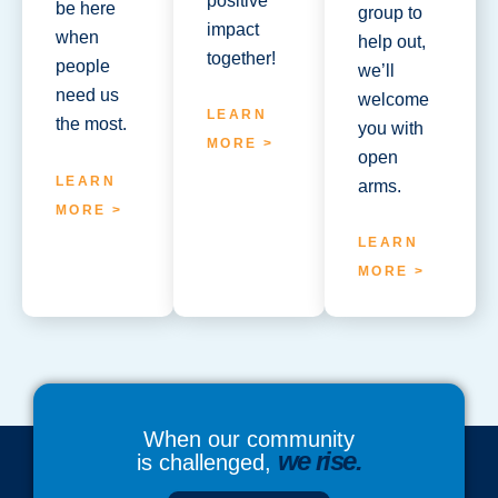
positive
be here
group to
impact
when
help out,
together!
people
we’ll
need us
welcome
LEARN
the most.
you with
MORE >
open
LEARN
arms.
MORE >
LEARN
MORE >
When our community
we rise.
is challenged,