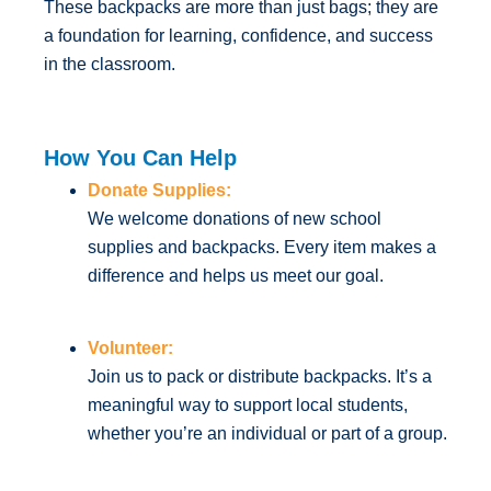
These backpacks are more than just bags; they are
a foundation for learning, confidence, and success
in the classroom.
How You Can Help
Donate Supplies:
We welcome donations of new school
supplies and backpacks. Every item makes a
difference and helps us meet our goal.
Volunteer:
Join us to pack or distribute backpacks. It’s a
meaningful way to support local students,
whether you’re an individual or part of a group.