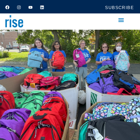
SUBSCRIBE